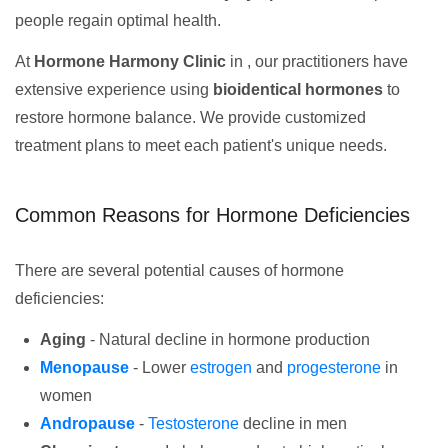
people regain optimal health.
At
Hormone Harmony Clinic
in , our practitioners have
extensive experience using
bioidentical hormones
to
restore hormone balance. We provide customized
treatment plans to meet each patient's unique needs.
Common Reasons for Hormone Deficiencies
There are several potential causes of hormone
deficiencies:
Aging
- Natural decline in hormone production
Menopause
- Lower
estrogen
and
progesterone
in
women
Andropause
-
Testosterone
decline in men