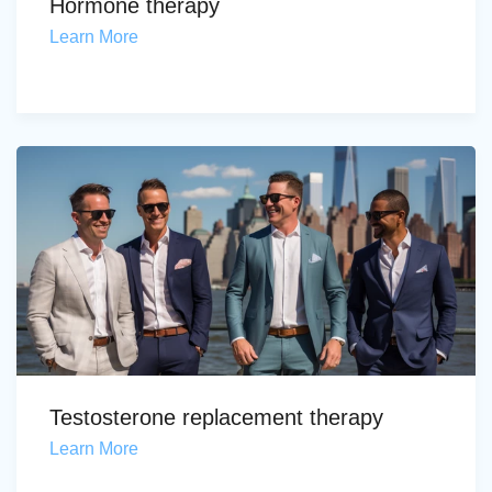
Hormone therapy
Learn More
Testosterone replacement therapy
Learn More