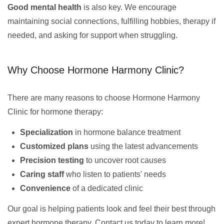
Good mental health
is also key. We encourage
maintaining social connections, fulfilling hobbies, therapy if
needed, and asking for support when struggling.
Why Choose Hormone Harmony Clinic?
There are many reasons to choose Hormone Harmony
Clinic for hormone therapy:
Specialization
in hormone balance treatment
Customized plans
using the latest advancements
Precision testing
to uncover root causes
Caring staff
who listen to patients' needs
Convenience
of a dedicated clinic
Our goal is helping patients look and feel their best through
expert hormone therapy. Contact us today to learn more!