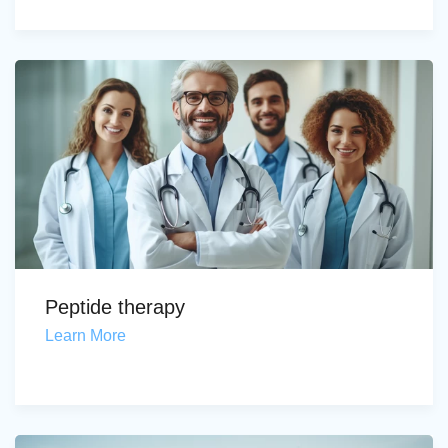
Peptide therapy
Learn More