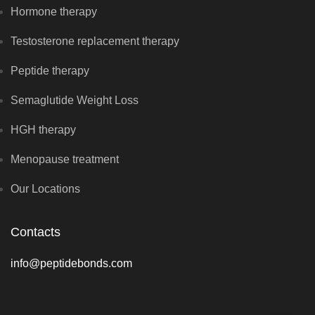
Hormone therapy
Testosterone replacement therapy
Peptide therapy
Semaglutide Weight Loss
HGH therapy
Menopause treatment
Our Locations
Contacts
info@peptidebonds.com