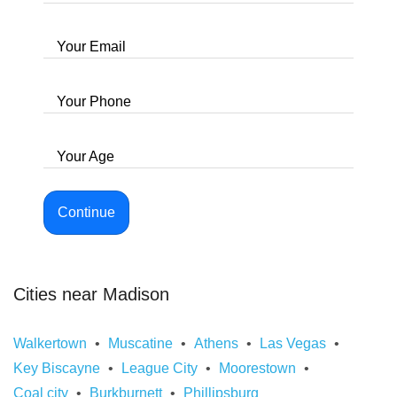
Your Email
Your Phone
Your Age
Continue
Cities near Madison
Walkertown
Muscatine
Athens
Las Vegas
Key Biscayne
League City
Moorestown
Coal city
Burkburnett
Phillipsburg