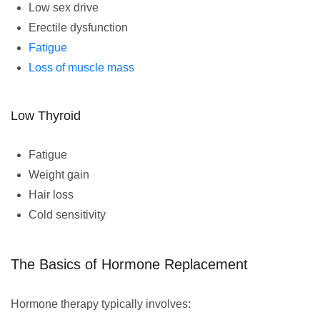
Low sex drive
Erectile dysfunction
Fatigue
Loss of muscle mass
Low Thyroid
Fatigue
Weight gain
Hair loss
Cold sensitivity
The Basics of Hormone Replacement
Hormone therapy typically involves: