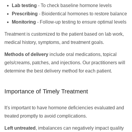
Lab testing
- To check baseline hormone levels
Prescribing
- Bioidentical hormones to restore balance
Monitoring
- Follow-up testing to ensure optimal levels
Treatment is customized to the patient based on lab work,
medical history, symptoms, and treatment goals.
Methods of delivery
include oral medications, topical
gels/creams, patches, and injections. Our practitioners will
determine the best delivery method for each patient.
Importance of Timely Treatment
It's important to have hormone deficiencies evaluated and
treated promptly to avoid complications.
Left untreated
, imbalances can negatively impact quality