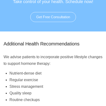
Take control of your health. Schedule now!
Get Free Consultation
Additional Health Recommendations
We advise patients to incorporate positive lifestyle changes
to support hormone therapy:
Nutrient-dense diet
Regular exercise
Stress management
Quality sleep
Routine checkups