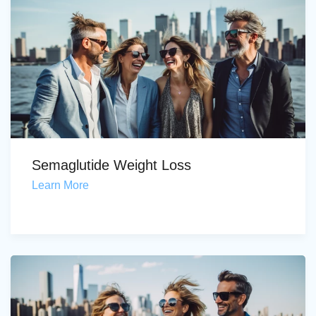
Semaglutide Weight Loss
Learn More