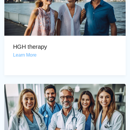
HGH therapy
Learn More