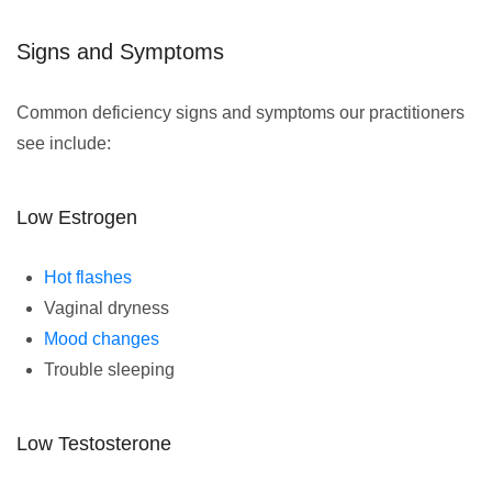
Signs and Symptoms
Common deficiency signs and symptoms our practitioners
see include:
Low Estrogen
Hot flashes
Vaginal dryness
Mood changes
Trouble sleeping
Low Testosterone