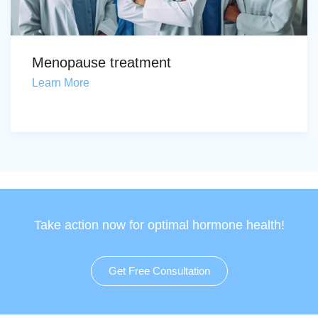
Menopause treatment
Learn More
Take action now for optimal hormone health!
Get Free Consultation