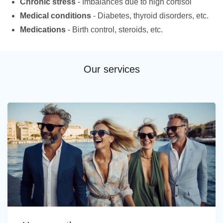
Chronic stress
- Imbalances due to high cortisol
Medical conditions
- Diabetes, thyroid disorders, etc.
Medications
- Birth control, steroids, etc.
Our services