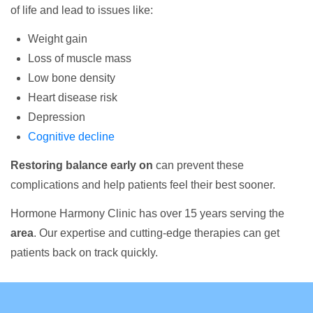
of life and lead to issues like:
Weight gain
Loss of muscle mass
Low bone density
Heart disease risk
Depression
Cognitive decline
Restoring balance early on
can prevent these
complications and help patients feel their best sooner.
Hormone Harmony Clinic has over 15 years serving the
area
. Our expertise and cutting-edge therapies can get
patients back on track quickly.