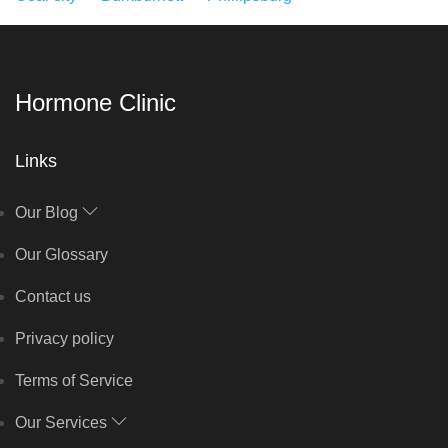
Hormone Clinic
Links
Our Blog
Our Glossary
Contact us
Privacy policy
Terms of Service
Our Services