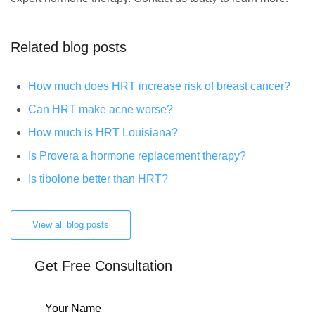
Related blog posts
How much does HRT increase risk of breast cancer?
Can HRT make acne worse?
How much is HRT Louisiana?
Is Provera a hormone replacement therapy?
Is tibolone better than HRT?
View all blog posts
Get Free Consultation
Your Name