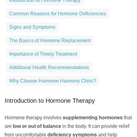
Introduction to Hormone Therapy
Common Reasons for Hormone Deficiencies
Signs and Symptoms
The Basics of Hormone Replacement
Importance of Timely Treatment
Additional Health Recommendations
Why Choose Hormone Harmony Clinic?
Introduction to Hormone Therapy
Hormone therapy involves
supplementing hormones
that
are
low or out of balance
in the body. It can provide relief
from uncomfortable
deficiency symptoms
and help