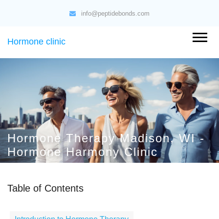
info@peptidebonds.com
Hormone clinic
Hormone Therapy Madison, WI -
Hormone Harmony Clinic
Table of Contents